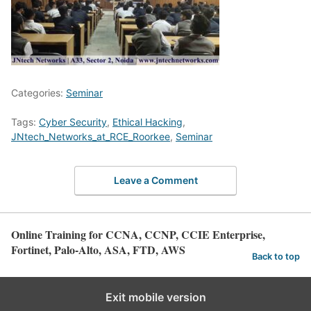
Categories:
Seminar
Tags:
Cyber Security
,
Ethical Hacking
,
JNtech_Networks_at_RCE_Roorkee
,
Seminar
Leave a Comment
Online Training for CCNA, CCNP, CCIE Enterprise,
Fortinet, Palo-Alto, ASA, FTD, AWS
Back to top
Exit mobile version