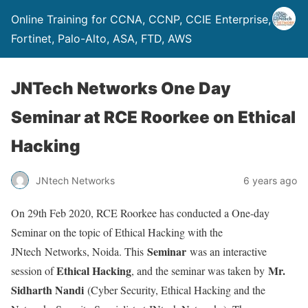
Online Training for CCNA, CCNP, CCIE Enterprise,
Fortinet, Palo-Alto, ASA, FTD, AWS
JNTech Networks One Day
Seminar at RCE Roorkee on Ethical
Hacking
JNtech Networks
6 years ago
On 29th Feb 2020, RCE Roorkee has conducted a One-day
Seminar on the topic of Ethical Hacking with the
Seminar
JNtech Networks, Noida. This
was an interactive
Ethical Hacking
Mr.
session of
, and the seminar was taken by
Sidharth Nandi
(Cyber Security, Ethical Hacking and the