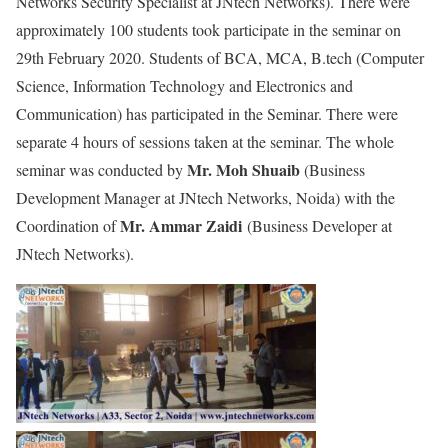
Networks Security Specialist at JNtech Networks). There were
approximately 100 students took participate in the seminar on
29th February 2020. Students of BCA, MCA, B.tech (Computer
Science, Information Technology and Electronics and
Communication) has participated in the Seminar. There were
separate 4 hours of sessions taken at the seminar. The whole
Mr. Moh Shuaib
seminar was conducted by
(Business
Development Manager at JNtech Networks, Noida) with the
Mr. Ammar Zaidi
Coordination of
(Business Developer at
JNtech Networks).