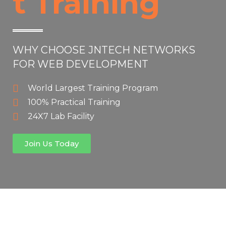
t Training
WHY CHOOSE JNTECH NETWORKS
FOR WEB DEVELOPMENT
World Largest Training Program
100% Practical Training
24X7 Lab Facility
Join Us Today