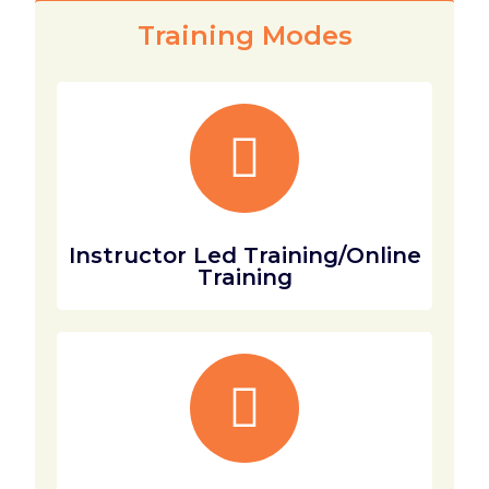
Training Modes
Instructor Led Training/Online
Training