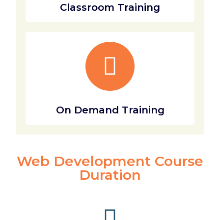
Classroom Training
On Demand Training
Web Development Course
Duration