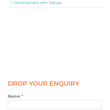
Development with Django
DROP YOUR ENQUIRY
Name
*