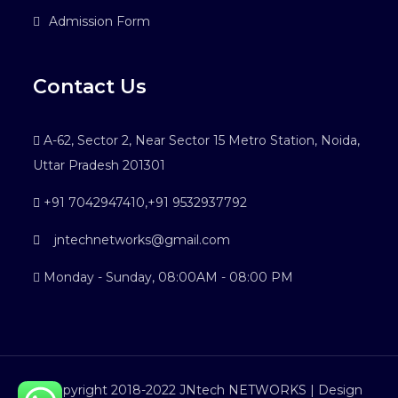
Admission Form
Contact Us
A-62, Sector 2, Near Sector 15 Metro Station, Noida,
Uttar Pradesh 201301
+91 7042947410
,
+91 9532937792
jntechnetworks@gmail.com
Monday - Sunday, 08:00AM - 08:00 PM
©Copyright 2018-2022 JNtech NETWORKS | Design