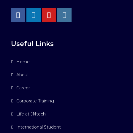
Useful Links
Home
About
Career
Corporate Training
Life at JNtech
International Student