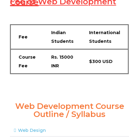
Fee of Web Development Course
Indian
International
Fee
Students
Students
Course
Rs. 15000
$300 USD
Fee
INR
Web Development Course
Outline / Syllabus
Web Design