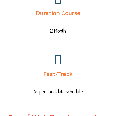
Duration Course
2 Month
Fast-Track
As per candidate schedule