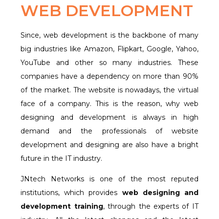
WEB DEVELOPMENT
Since, web development is the backbone of many
big industries like Amazon, Flipkart, Google, Yahoo,
YouTube and other so many industries. These
companies have a dependency on more than 90%
of the market. The website is nowadays, the virtual
face of a company. This is the reason, why web
designing and development is always in high
demand and the professionals of website
development and designing are also have a bright
future in the IT industry.
JNtech Networks is one of the most reputed
institutions, which provides
web designing and
development training
, through the experts of IT