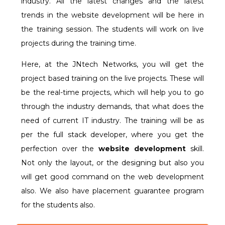
industry. All the latest changes and the latest
trends in the website development will be here in
the training session. The students will work on live
projects during the training time.
Here, at the JNtech Networks, you will get the
project based training on the live projects. These will
be the real-time projects, which will help you to go
through the industry demands, that what does the
need of current IT industry. The training will be as
per the full stack developer, where you get the
perfection over the
website development
skill.
Not only the layout, or the designing but also you
will get good command on the web development
also. We also have placement guarantee program
for the students also.