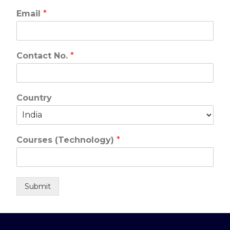
Email
*
Contact No.
*
Country
Courses (Technology)
*
Submit