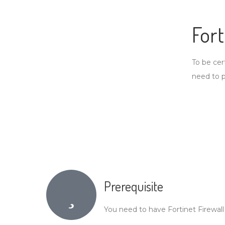
For
To be cer
need to 
Prerequisite
You need to have Fortinet Firewall