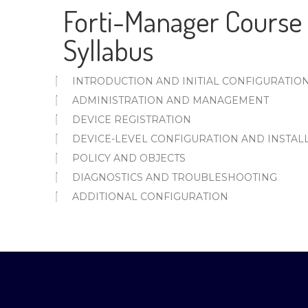
Forti-Manager Course 
Syllabus
INTRODUCTION AND INITIAL CONFIGURATIO
ADMINISTRATION AND MANAGEMENT
DEVICE REGISTRATION
DEVICE-LEVEL CONFIGURATION AND INSTAL
POLICY AND OBJECTS
DIAGNOSTICS AND TROUBLESHOOTING
ADDITIONAL CONFIGURATION