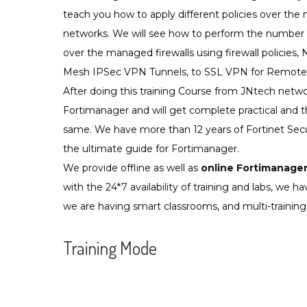
teach you how to apply different policies over the
networks. We will see how to perform the number o
over the managed firewalls using firewall policies, N
Mesh IPSec VPN Tunnels, to SSL VPN for Remote
After doing this training Course from JNtech netwo
Fortimanager and will get complete practical and t
same. We have more than 12 years of Fortinet Secu
the ultimate guide for Fortimanager.
We provide offline as well as
online Fortimanager
with the 24*7 availability of training and labs, we have
we are having smart classrooms, and multi-training 
Training Mode