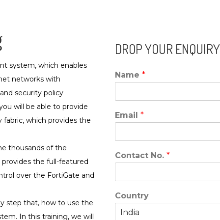
g
DROP YOUR ENQUIRY
nt system, which enables
Name
*
net networks with
 and security policy
u will be able to provide
Email
*
fabric, which provides the
the thousands of the
Contact No.
*
 provides the full-featured
rol over the FortiGate and
Country
 by step that, how to use the
m. In this training, we will