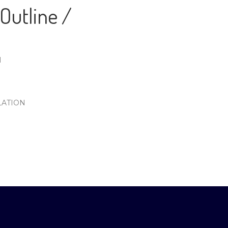
Outline /
N
LATION