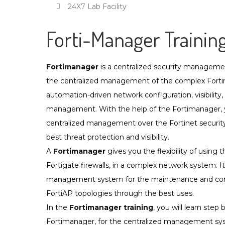
24X7 Lab Facility
Forti-Manager Trainin
Fortimanager
is a centralized security manageme
the centralized management of the complex Forti
automation-driven network configuration, visibility,
management. With the help of the Fortimanager, yo
centralized management over the Fortinet security 
best threat protection and visibility.
A
Fortimanager
gives you the flexibility of using 
Fortigate firewalls, in a complex network system. It
management system for the maintenance and cont
FortiAP topologies through the best uses.
In the
Fortimanager training
, you will learn step
Fortimanager, for the centralized management syste