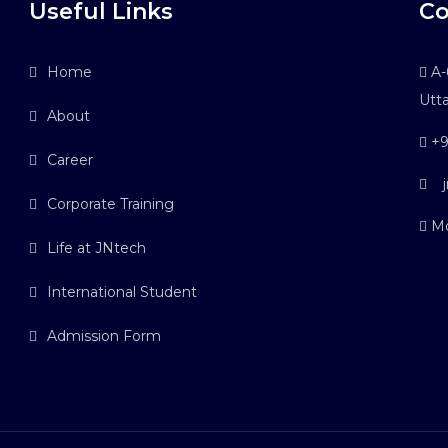
Useful Links
Co
Home
A-6
Utt
About
+9
Career
j
Corporate Training
Mo
Life at JNtech
International Student
Admission Form