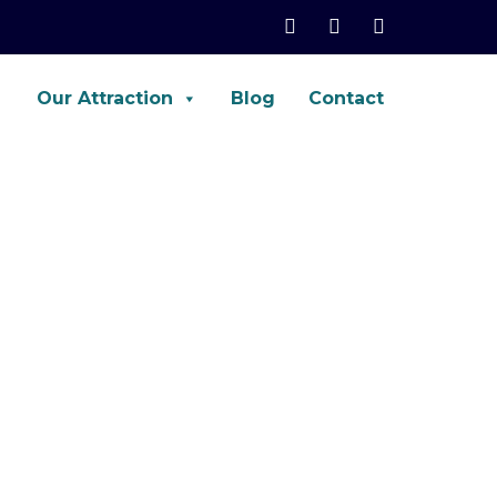
Our Attraction
Blog
Contact
net, Palo-Alto, ASA, FTD, AWS