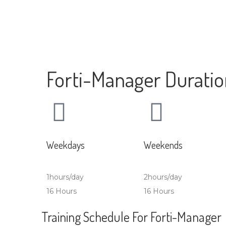
Forti-Manager Durati
Weekdays
Weekends
1hours/day
2hours/day
16 Hours
16 Hours
Training Schedule For Forti-Manager