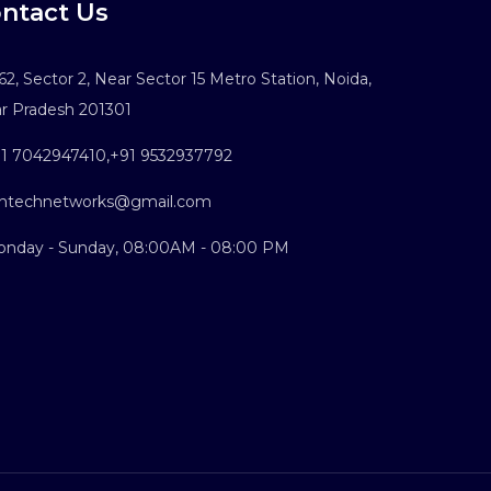
ntact Us
2, Sector 2, Near Sector 15 Metro Station, Noida,
ar Pradesh 201301
1 7042947410
,
+91 9532937792
ntechnetworks@gmail.com
nday - Sunday, 08:00AM - 08:00 PM