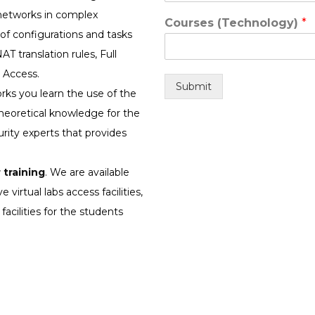
 networks in complex
Courses (Technology)
*
f configurations and tasks
AT translation rules, Full
 Access.
Submit
rks you learn the use of the
heoretical knowledge for the
rity experts that provides
 training
. We are available
 virtual labs access facilities,
facilities for the students