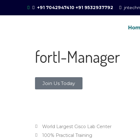
+91 7042947410
+91 9532937792
jntech
Ho
Online Training for 
CCIE Training in Noida, New Delhi
fortI-Manager
Join Us Today
Why choose JNtech Networks for
World Largest Cisco Lab Center
100% Practical Training