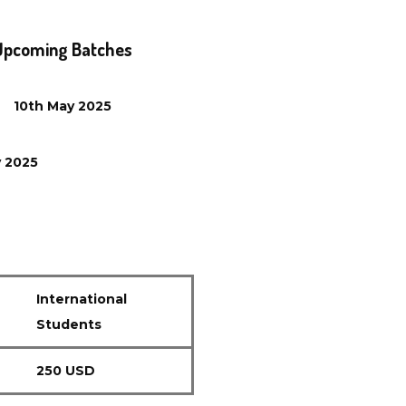
Upcoming Batches
10th
May
2025
y
2025
International
Students
250 USD