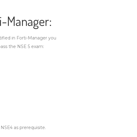
ti-Manager:
tified in Forti-Manager you
pass the NSE 5 exam:
 NSE4 as prerequisite.