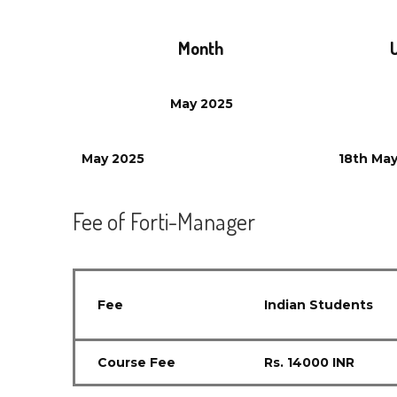
Month
May
2025
May
2025
18th
Ma
Fee of Forti-Manager
Fee
Indian Students
Course Fee
Rs. 14000 INR