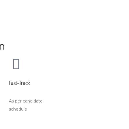
on
Fast-Track
As per candidate
schedule