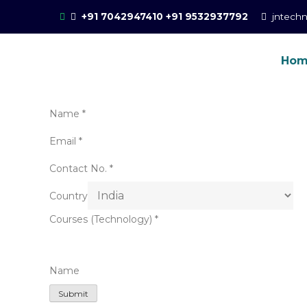
Skip
+91 7042947410
+91 9532937792
jntech
to
content
Ho
Online Training for 
CCIE Training in Noida, New Delhi
Name
*
Email
*
Contact No.
*
Country
Courses (Technology)
*
Name
Submit