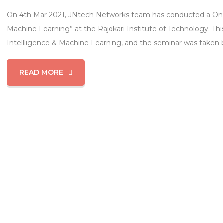
On 4th Mar 2021, JNtech Networks team has conducted a One-da
Machine Learning” at the Rajokari Institute of Technology. This
Intellligence & Machine Learning, and the seminar was taken b
READ MORE