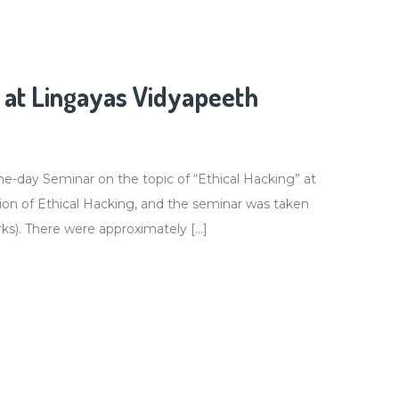
at Lingayas Vidyapeeth
-day Seminar on the topic of “Ethical Hacking” at
ion of Ethical Hacking, and the seminar was taken
ks). There were approximately […]