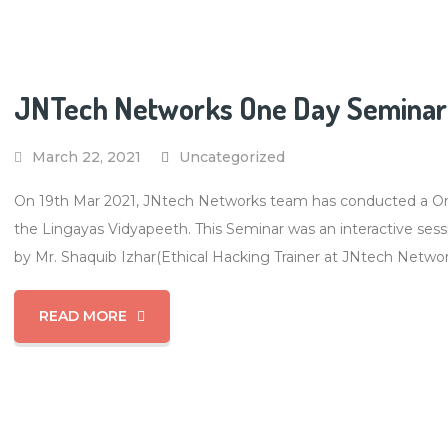
JNTech Networks One Day Seminar 
March 22, 2021
Uncategorized
On 19th Mar 2021, JNtech Networks team has conducted a One
the Lingayas Vidyapeeth. This Seminar was an interactive sess
by Mr. Shaquib Izhar(Ethical Hacking Trainer at JNtech Networ
READ MORE