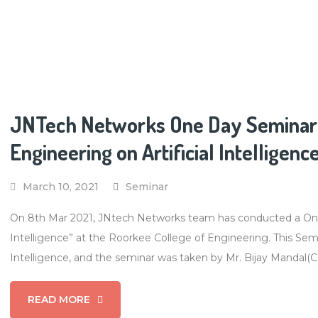
JNTech Networks One Day Seminar 
Engineering on Artificial Intelligenc
March 10, 2021
Seminar
On 8th Mar 2021, JNtech Networks team has conducted a One-d
Intelligence” at the Roorkee College of Engineering. This Semin
Intelligence, and the seminar was taken by Mr. Bijay Mandal(
READ MORE