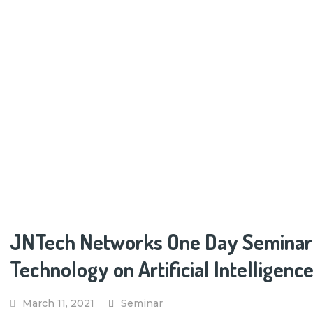
JNTech Networks One Day Seminar at
Technology on Artificial Intelligen
March 11, 2021
Seminar