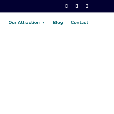
Our Attraction
Blog
Contact
net, Palo-Alto, ASA, FTD, AWS