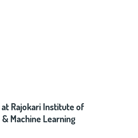
 Rajokari Institute of
ce & Machine Learning