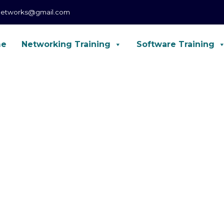
networks@gmail.com
me
Networking Training
Software Training
CCNA, CCNP, CCIE Enterprise, Forti