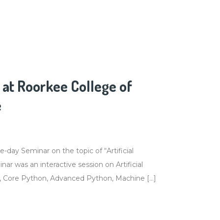
at Roorkee College of
e
ay Seminar on the topic of “Artificial
ar was an interactive session on Artificial
C, Core Python, Advanced Python, Machine […]