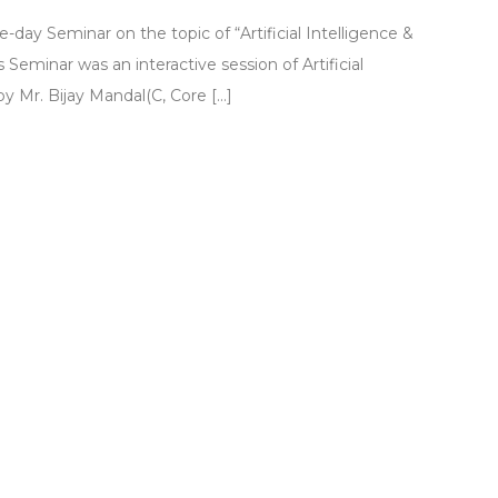
y Seminar on the topic of “Artificial Intelligence &
 Seminar was an interactive session of Artificial
y Mr. Bijay Mandal(C, Core […]