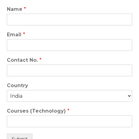
Name
*
Email
*
Contact No.
*
Country
Courses (Technology)
*