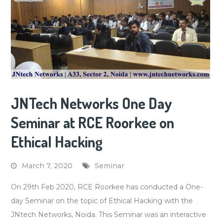
JNTech Networks One Day
Seminar at RCE Roorkee on
Ethical Hacking
March 7, 2020
Seminar
On 29th Feb 2020, RCE Roorkee has conducted a One-
day Seminar on the topic of Ethical Hacking with the
JNtech Networks, Noida. This Seminar was an interactive