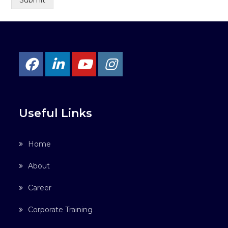
Submit
Useful Links
Home
About
Career
Corporate Training