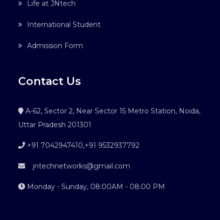
Life at JNtech
International Student
Admission Form
Contact Us
A-62, Sector 2, Near Sector 15 Metro Station, Noida,
Uttar Pradesh 201301
+91 7042947410
,
+91 9532937792
jntechnetworks@gmail.com
Monday - Sunday, 08:00AM - 08:00 PM