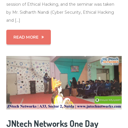
session of Ethical Hacking, and the seminar was taken
by Mr. Sidharth Nandi (Cyber Security, Ethical Hacking
and […]
READ MORE
JNtech Networks One Day