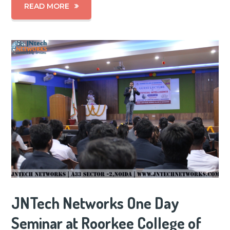
READ MORE
JNTech Networks One Day
Seminar at Roorkee College of