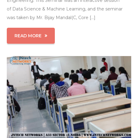
Engineering. This Seminar was an interactive session
of Data Science & Machine Learning, and the seminar
was taken by Mr. Bijay Mandal(C, Core […]
READ MORE