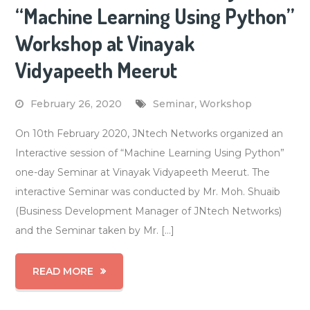
“Machine Learning Using Python”
Workshop at Vinayak
Vidyapeeth Meerut
February 26, 2020
Seminar
,
Workshop
On 10th February 2020, JNtech Networks organized an
Interactive session of “Machine Learning Using Python”
one-day Seminar at Vinayak Vidyapeeth Meerut. The
interactive Seminar was conducted by Mr. Moh. Shuaib
(Business Development Manager of JNtech Networks)
and the Seminar taken by Mr. […]
READ MORE