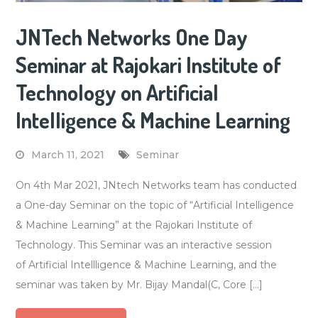
JNTech Networks One Day
Seminar at Rajokari Institute of
Technology on Artificial
Intelligence & Machine Learning
March 11, 2021
Seminar
On 4th Mar 2021, JNtech Networks team has conducted
a One-day Seminar on the topic of “Artificial Intelligence
& Machine Learning” at the Rajokari Institute of
Technology. This Seminar was an interactive session
of Artificial Intellligence & Machine Learning, and the
seminar was taken by Mr. Bijay Mandal(C, Core […]