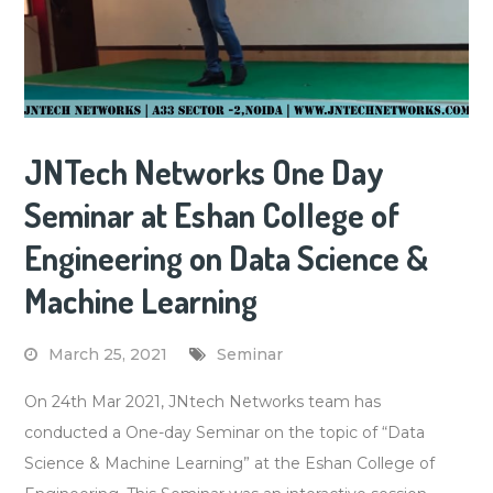
JNTech Networks One Day
Seminar at Eshan College of
Engineering on Data Science &
Machine Learning
March 25, 2021
Seminar
On 24th Mar 2021, JNtech Networks team has
conducted a One-day Seminar on the topic of “Data
Science & Machine Learning” at the Eshan College of