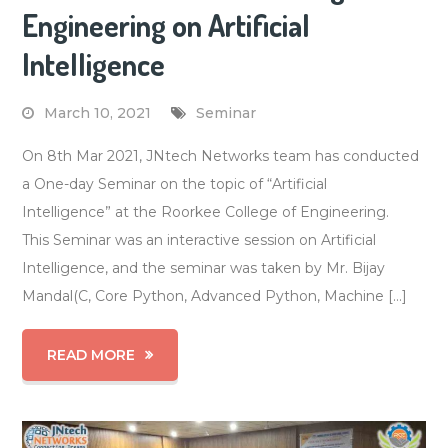
Engineering on Artificial
Intelligence
March 10, 2021
Seminar
On 8th Mar 2021, JNtech Networks team has conducted
a One-day Seminar on the topic of “Artificial
Intelligence” at the Roorkee College of Engineering.
This Seminar was an interactive session on Artificial
Intelligence, and the seminar was taken by Mr. Bijay
Mandal(C, Core Python, Advanced Python, Machine […]
READ MORE