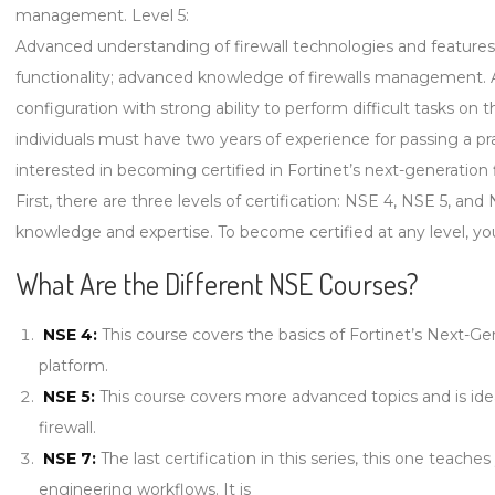
management. Level 5:
Advanced understanding of firewall technologies and features
functionality; advanced knowledge of firewalls management. And 
configuration with strong ability to perform difficult tasks on
individuals must have two years of experience for passing a pr
interested in becoming certified in Fortinet’s next-generation 
First, there are three levels of certification: NSE 4, NSE 5, and 
knowledge and expertise. To become certified at any level, yo
What Are the Different NSE Courses?
NSE 4:
This course covers the basics of Fortinet’s Next-Gen
platform.
NSE 5:
This course covers more advanced topics and is ide
firewall.
NSE 7:
The last certification in this series, this one tea
engineering workflows. It is