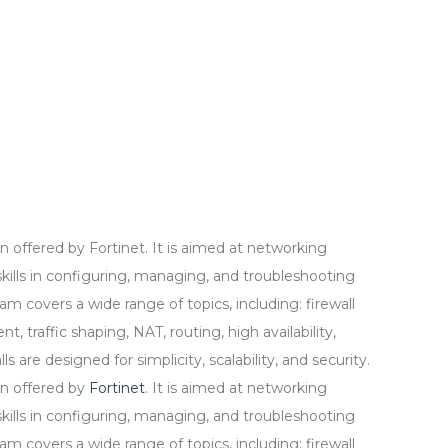
ion offered by Fortinet. It is aimed at networking
ills in configuring, managing, and troubleshooting
am covers a wide range of topics, including: firewall
 traffic shaping, NAT, routing, high availability,
 are designed for simplicity, scalability, and security.
ion offered by
Fortinet
. It is aimed at networking
ills in configuring, managing, and troubleshooting
am covers a wide range of topics, including: firewall