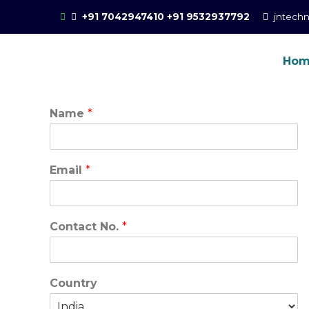
Skip
+91 7042947410
+91 9532937792
jntech
to
content
Ho
Online Training for 
CCIE Training in Noida, New Delhi
Name
*
Email
*
Contact No.
*
Country