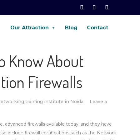
Our Attraction
Blog
Contact
net, Palo-Alto, ASA, FTD, AWS
to Know About
tion Firewalls
etworking training institute in Noida
Leave a
e, advanced firewalls available today, and they have
ese include firewall certifications such as the Network