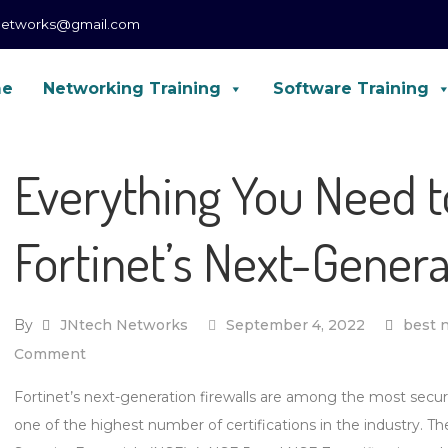
networks@gmail.com
me
Networking Training
Software Training
CCNA, CCNP, CCIE Enterprise, Forti
Everything You Need 
Fortinet’s Next-Genera
By
JNtech Networks
September 4, 2022
best n
on
Comment
Everything
Fortinet’s next-generation firewalls are among the most secur
You
one of the highest number of certifications in the industry. Th
Need