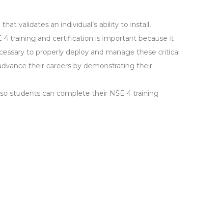
hat validates an individual’s ability to install,
 4 training and certification is important because it
ecessary to properly deploy and manage these critical
s advance their careers by demonstrating their
, so students can complete their NSE 4 training