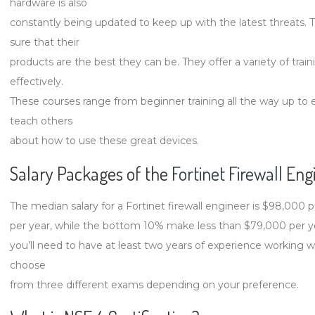
hardware is also
constantly being updated to keep up with the latest threats. 
sure that their
products are the best they can be. They offer a variety of tra
effectively.
These courses range from beginner training all the way up to e
teach others
about how to use these great devices.
Salary Packages of the
Fortinet Firewall
Engi
The median salary for a Fortinet firewall engineer is $98,000
per year, while the bottom 10% make less than $79,000 per yea
you’ll need to have at least two years of experience working w
choose
from three different exams depending on your preference.