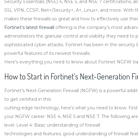
Security Essentials (NSE) 4, NSE 5, and NSE 7 certifications, al
to
SSL VPN, CCSP, Net+/Security+, A+, Linux+, and more. With tha
Know
makes these firewalls so great and how to effectively use the
About
Fortinet’s latest firewall
offering is the company’s most advanc
Fortinet’s
administrators the granular control and visibility they need to
Next-
sophisticated cyber attacks. Fortinet has been in the security
Generation
powerful features of its newest firewalls.
Firewalls
Here’s everything you need to know about Fortinet NGFW train
How to Start in
Fortinet’s Next-Generation Fi
Fortinet’s Next-Generation Firewall (NGFW) is a powerful additi
to get certified in this
cutting-edge technology, here’s what you need to know. First off
your NGFW career: NSE 4, NSE 5 and NSE 7. The following are t
level: Level 4: Basic understanding of firewall
technologies and features; good understanding of firewall feat