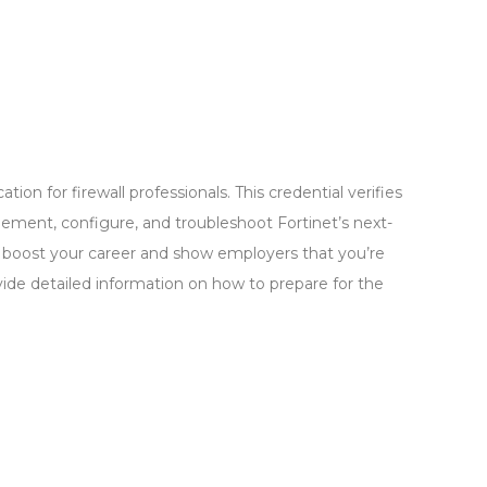
ation for firewall professionals. This credential verifies
lement, configure, and troubleshoot Fortinet’s next-
 to boost your career and show employers that you’re
vide detailed information on how to prepare for the