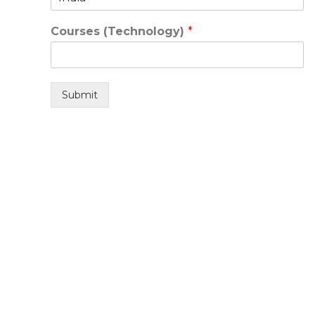
Courses (Technology)
*
Submit