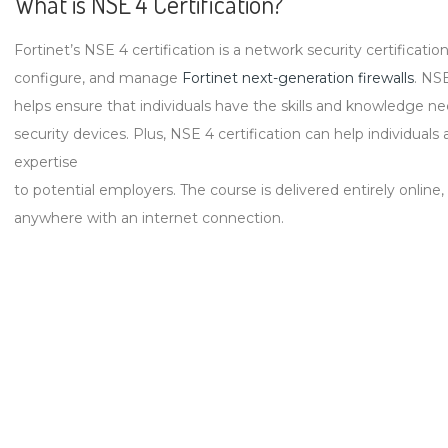
What is NSE 4 Certification?
Fortinet’s NSE 4 certification is a network security certification t
configure, and manage
Fortinet next-generation firewalls
. NSE
helps ensure that individuals have the skills and knowledge n
security devices. Plus, NSE 4 certification can help individual
expertise
to potential employers. The course is delivered entirely online
anywhere with an internet connection.