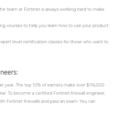
The team at Fortinet is always working hard to make
ining courses to help you learn how to use your product
xpert level certification classes for those who want to
neers:
 per year. The top 10% of earners make over $116,000
r. To become a certified Fortinet firewall engineer,
ith Fortinet firewalls and pass an exam. You can