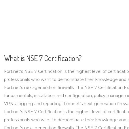
What is NSE 7 Certification?
Fortinet’s NSE 7 Certification is the highest level of certificat
professionals who want to demonstrate their knowledge and sk
Fortinet’s next-generation firewalls. The NSE 7 Certification Ex
fundamentals, installation and configuration, policy management,
VPNs, logging and reporting. Fortinet’s next-generation firewalls
Fortinet’s NSE 7 Certification is the highest level of certificat
professionals who want to demonstrate their knowledge and sk
Fortinet’s next-generation firewalls. The NSE 7 Certification Ex