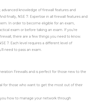
; advanced knowledge of firewall features and
finally, NSE 7: Expertise in all firewall features and
 them. In order to become eligible for an exam,
actical exam or before taking an exam. If you’re
firewall, there are a few things you need to know.
NSE 7. Each level requires a different level of
u’ll need to pass an exam.
eration Firewalls and is perfect for those new to the
al for those who want to get the most out of their
ches you how to manage your network through