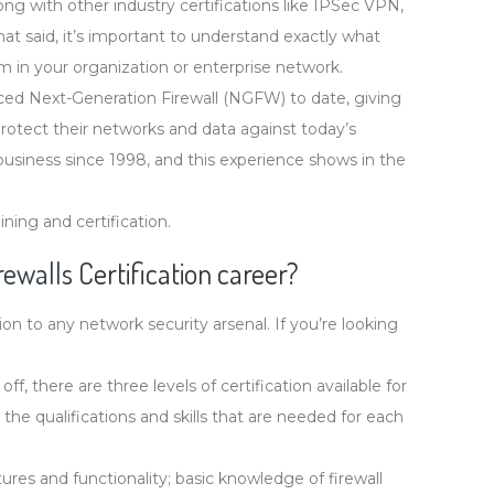
ong with other industry certifications like IPSec VPN,
t said, it’s important to understand exactly what
m in your organization or enterprise network.
ed Next-Generation Firewall (NGFW) to date, giving
 protect their networks and data against today’s
 business since 1998, and this experience shows in the
ing and certification.
rewalls
Certification career?
on to any network security arsenal. If you’re looking
, there are three levels of certification available for
he qualifications and skills that are needed for each
ures and functionality; basic knowledge of firewall