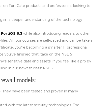
 on FortiGate products and professionals looking to
 gain a deeper understanding of the technology
n
FortiOS 6.3
while also introducing readers to other
iles. All four courses are self-paced and can be taken
ificate, you’re becoming a smarter IT professional.
nce you’ve finished that, take on the NSE 5
y’s sensitive data and assets. If you feel like a pro by
lling in our newest class: NSE 7.
firewall models:
ble. They have been tested and proven in many
ed with the latest security technologies. The