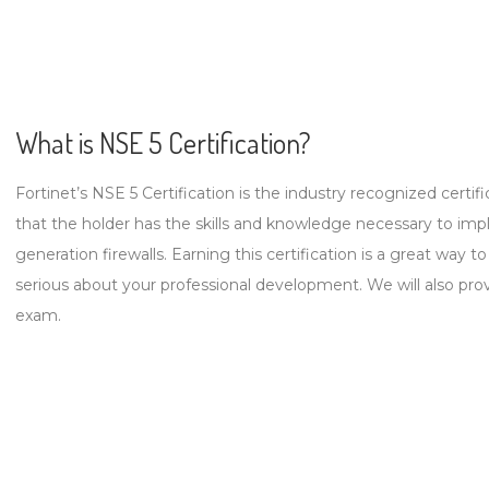
What is NSE 5 Certification?
Fortinet’s NSE 5 Certification is the industry recognized certific
that the holder has the skills and knowledge necessary to imp
generation firewalls. Earning this certification is a great way
serious about your professional development. We will also pro
exam.