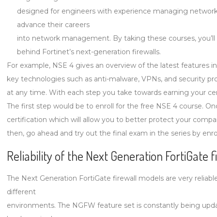
designed for engineers with experience managing networks
advance their careers
into network management. By taking these courses, you’ll
behind Fortinet’s next-generation firewalls.
For example, NSE 4 gives an overview of the latest features i
key technologies such as anti-malware, VPNs, and security prof
at any time. With each step you take towards earning your cert
The first step would be to enroll for the free NSE 4 course. O
certification which will allow you to better protect your compan
then, go ahead and try out the final exam in the series by enro
Reliability of the Next Generation FortiGate 
The Next Generation FortiGate firewall models are very relia
different
environments. The NGFW feature set is constantly being updat