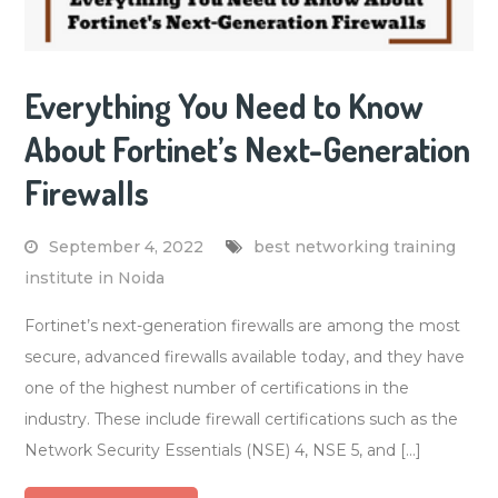
Everything You Need to Know
About Fortinet’s Next-Generation
Firewalls
September 4, 2022
best networking training
institute in Noida
Fortinet’s next-generation firewalls are among the most
secure, advanced firewalls available today, and they have
one of the highest number of certifications in the
industry. These include firewall certifications such as the
Network Security Essentials (NSE) 4, NSE 5, and […]