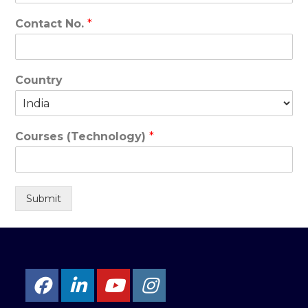
Contact No.
*
Country
Courses (Technology)
*
Submit