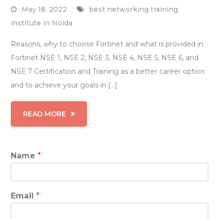
May 18, 2022
best networking training
institute in Noida
Reasons, why to choose Fortinet and what is provided in
Fortinet NSE 1, NSE 2, NSE 3, NSE 4, NSE 5, NSE 6, and
NSE 7 Certification and Training as a better career option
and to achieve your goals in […]
READ MORE
Name
*
Email
*