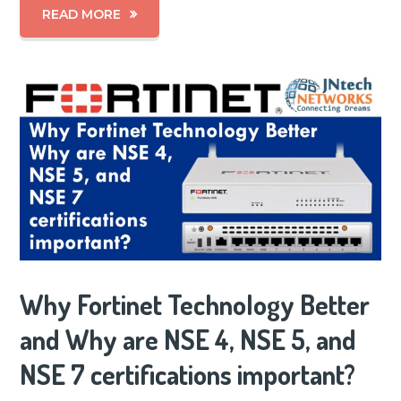
READ MORE
Why Fortinet Technology Better
and Why are NSE 4, NSE 5, and
NSE 7 certifications important?