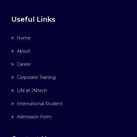
Useful Links
Home
About
Career
Corporate Training
Life at JNtech
International Student
Admission Form