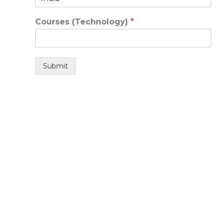
Courses (Technology)
*
Submit