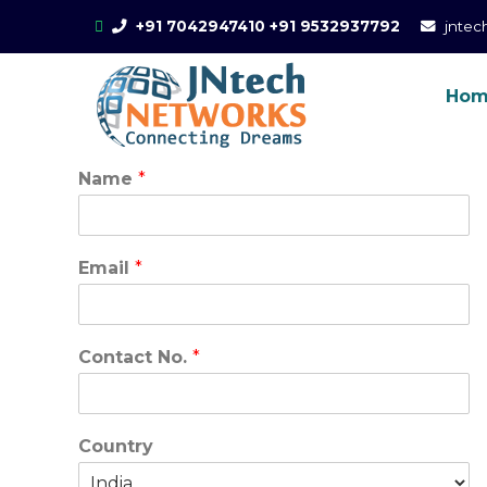
Skip
+91 7042947410
+91 9532937792
jnte
to
content
Ho
Online Trai
CCIE Training in Noi
AWS
Name
*
Email
*
Contact No.
*
Country