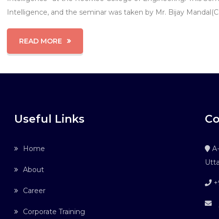
Intelligence, and the seminar was taken by Mr. Bijay Mandal(
READ MORE
Useful Links
Co
Home
A-
Utt
About
+
Career
j
Corporate Training