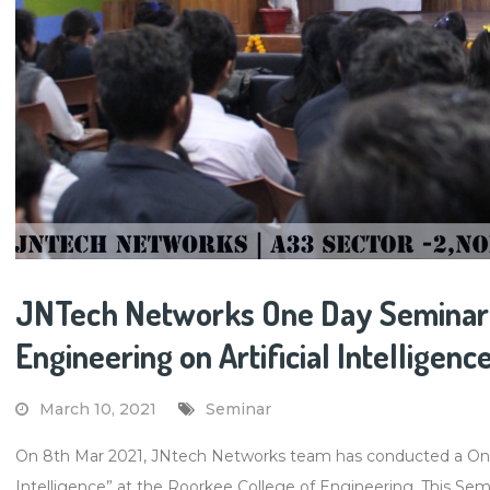
JNTech Networks One Day Seminar 
Engineering on Artificial Intelligenc
March 10, 2021
Seminar
On 8th Mar 2021, JNtech Networks team has conducted a One-d
Intelligence” at the Roorkee College of Engineering. This Semin