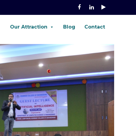
Our Attraction
Blog
Contact
e, Fortinet, Palo-Alto, ASA, FTD,