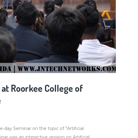
at Roorkee College of
e
ay Seminar on the topic of “Artificial
ar was an interactive session on Artificial