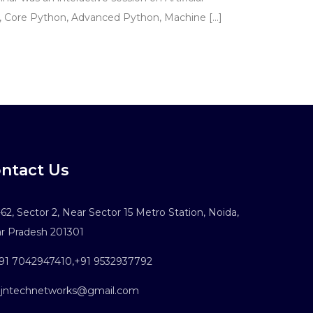
C, Core Python, Advanced Python, Machine […]
ntact Us
62, Sector 2, Near Sector 15 Metro Station, Noida,
ar Pradesh 201301
91 7042947410
,
+91 9532937792
ntechnetworks@gmail.com