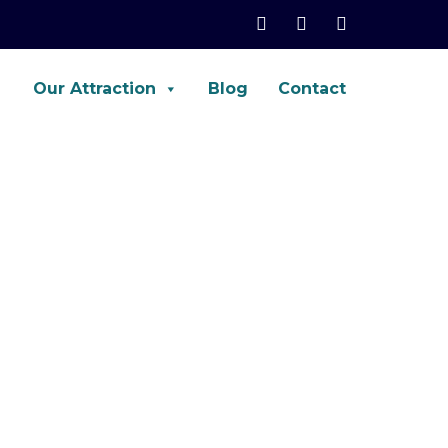
Our Attraction
Blog
Contact
net, Palo-Alto, ASA, FTD, AWS