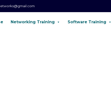
networks@gmail.com
me
Networking Training
Software Training
CCNA, CCNP, CCIE Enterprise, Forti