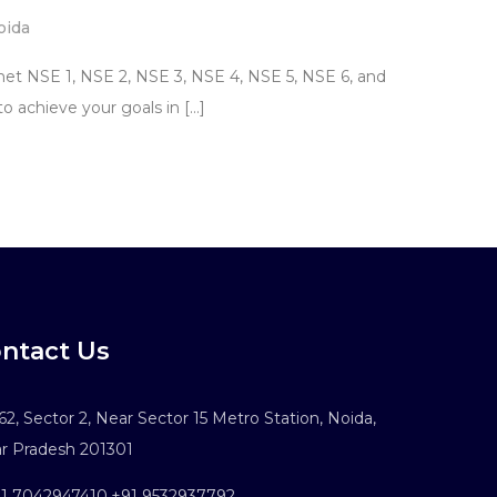
oida
net NSE 1, NSE 2, NSE 3, NSE 4, NSE 5, NSE 6, and
to achieve your goals in […]
ntact Us
2, Sector 2, Near Sector 15 Metro Station, Noida,
ar Pradesh 201301
1 7042947410
,
+91 9532937792