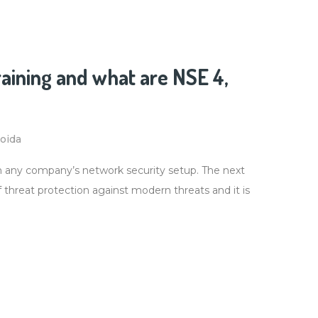
raining and what are NSE 4,
Noida
in any company’s network security setup. The next
 of threat protection against modern threats and it is