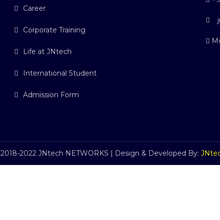
Career
j
Corporate Training
Mo
Life at JNtech
International Student
Admission Form
 2018-2022 JNtech NETWORKS | Design & Developed By:
JNte
C
l
o
s
e
t
h
i