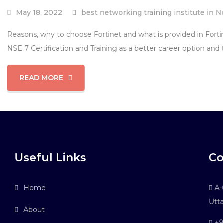
May 18, 2022
best networking training institute in N
Reasons, why to choose Fortinet and what is provided in Forti
NSE 7 Certification and Training as a better career option and 
READ MORE
Useful Links
Co
Home
A-6
Utt
About
+9