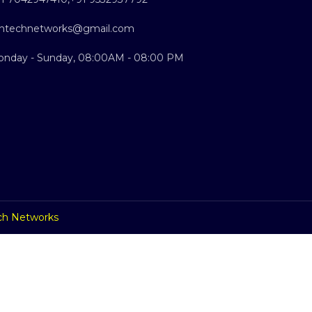
ntechnetworks@gmail.com
nday - Sunday, 08:00AM - 08:00 PM
ch Networks