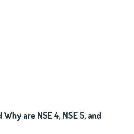
d Why are NSE 4, NSE 5, and