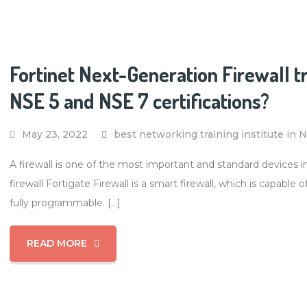
Fortinet Next-Generation Firewall t
NSE 5 and NSE 7 certifications?
May 23, 2022
best networking training institute in 
A firewall is one of the most important and standard devices 
firewall Fortigate Firewall is a smart firewall, which is capable
fully programmable. […]
READ MORE