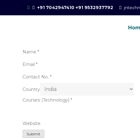
Skip
+91 7042947410
+91 9532937792
jntech
to
content
Ho
Online Training for 
CCIE Training in Noida, New Delhi
Name
*
Email
*
Contact No.
*
Country
Courses (Technology)
*
Website
Submit