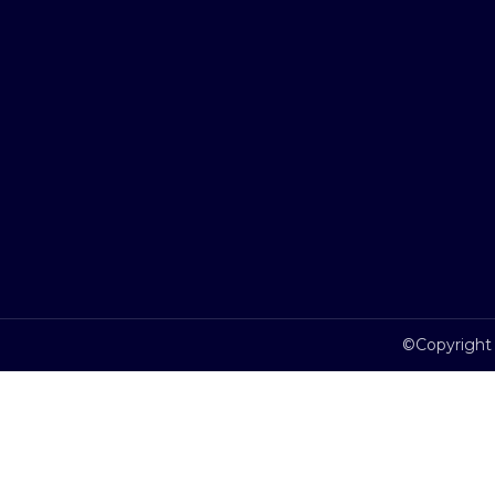
©Copyright