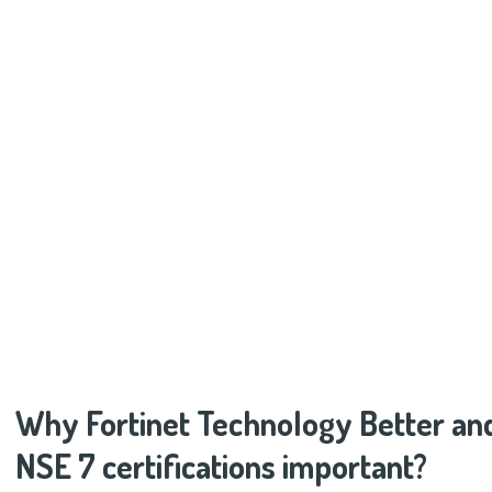
Why Fortinet Technology Better an
NSE 7 certifications important?