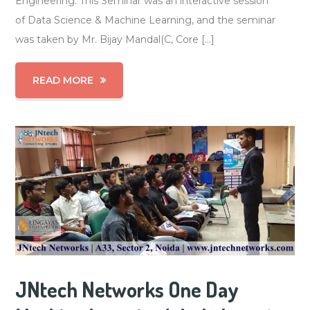
Engineering. This Seminar was an interactive session
of Data Science & Machine Learning, and the seminar
was taken by Mr. Bijay Mandal(C, Core […]
READ MORE
JNtech Networks One Day