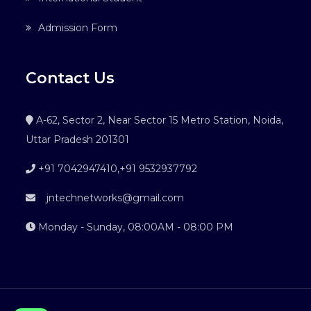
Admission Form
Contact Us
A-62, Sector 2, Near Sector 15 Metro Station, Noida,
Uttar Pradesh 201301
+91 7042947410
,
+91 9532937792
jntechnetworks@gmail.com
Monday - Sunday, 08:00AM - 08:00 PM