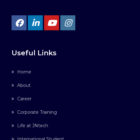
Useful Links
Home
About
Career
Corporate Training
Life at JNtech
International Student