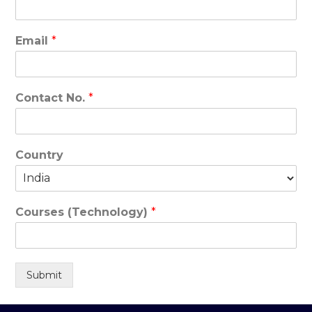
Email
*
Contact No.
*
Country
Courses (Technology)
*
Submit