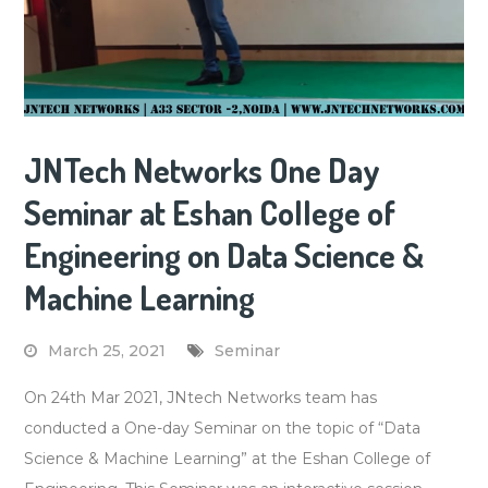
JNTech Networks One Day
Seminar at Eshan College of
Engineering on Data Science &
Machine Learning
March 25, 2021
Seminar
On 24th Mar 2021, JNtech Networks team has
conducted a One-day Seminar on the topic of “Data
Science & Machine Learning” at the Eshan College of