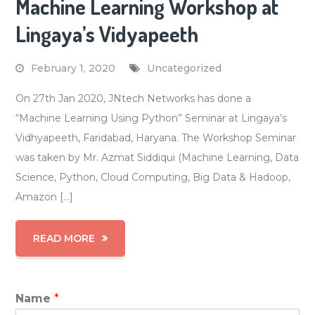
Machine Learning Workshop at
Lingaya’s Vidyapeeth
February 1, 2020
Uncategorized
On 27th Jan 2020, JNtech Networks has done a
“Machine Learning Using Python” Seminar at Lingaya’s
Vidhyapeeth, Faridabad, Haryana. The Workshop Seminar
was taken by Mr. Azmat Siddiqui (Machine Learning, Data
Science, Python, Cloud Computing, Big Data & Hadoop,
Amazon […]
READ MORE
Name
*