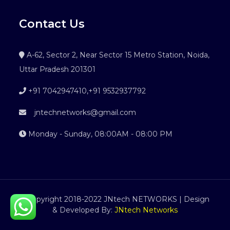
Contact Us
A-62, Sector 2, Near Sector 15 Metro Station, Noida,
Uttar Pradesh 201301
+91 7042947410
,
+91 9532937792
jntechnetworks@gmail.com
Monday - Sunday, 08:00AM - 08:00 PM
©Copyright 2018-2022 JNtech NETWORKS | Design
& Developed By:
JNtech Networks