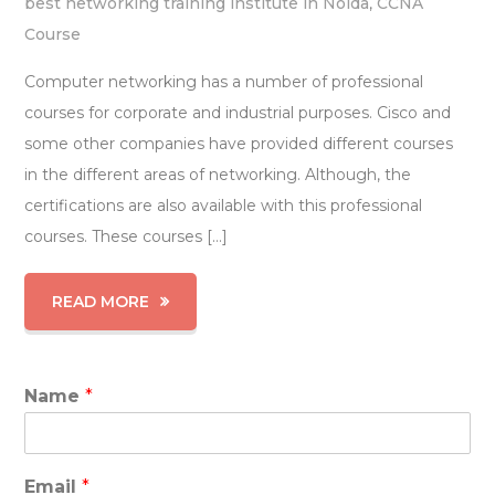
best networking training institute in Noida
,
CCNA
Course
Computer networking has a number of professional
courses for corporate and industrial purposes. Cisco and
some other companies have provided different courses
in the different areas of networking. Although, the
certifications are also available with this professional
courses. These courses […]
READ MORE
Name
*
Email
*