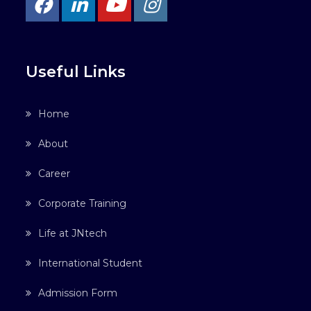
Useful Links
Home
About
Career
Corporate Training
Life at JNtech
International Student
Admission Form