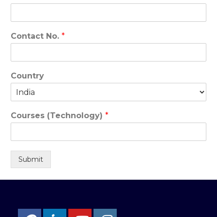
Contact No.
*
Country
Courses (Technology)
*
Submit