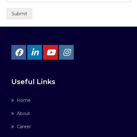
Submit
Useful Links
Home
About
Career