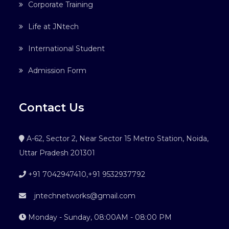
Corporate Training
Life at JNtech
International Student
Admission Form
Contact Us
A-62, Sector 2, Near Sector 15 Metro Station, Noida,
Uttar Pradesh 201301
+91 7042947410
,
+91 9532937792
jntechnetworks@gmail.com
Monday - Sunday, 08:00AM - 08:00 PM