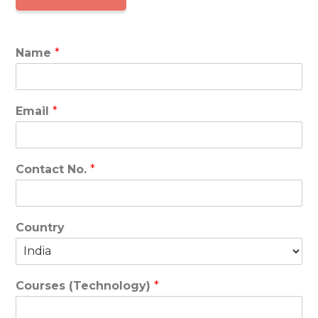
Name
*
Email
*
Contact No.
*
Country
Courses (Technology)
*