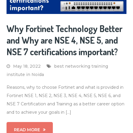
Why Fortinet Technology Better
and Why are NSE 4, NSE 5, and
NSE 7 certifications important?
May 18, 2022
best networking training
institute in Noida
Reasons, why to choose Fortinet and what is provided in
Fortinet NSE 1, NSE 2, NSE 3, NSE 4, NSE 5, NSE 6, and
NSE 7 Certification and Training as a better career option
and to achieve your goals in […]
READ MORE