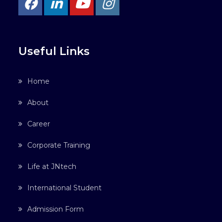
Useful Links
Home
About
Career
Corporate Training
Life at JNtech
International Student
Admission Form