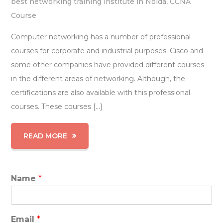
best networking training institute in Noida
,
CCNA
Course
Computer networking has a number of professional
courses for corporate and industrial purposes. Cisco and
some other companies have provided different courses
in the different areas of networking. Although, the
certifications are also available with this professional
courses. These courses […]
READ MORE
Name
*
Email
*