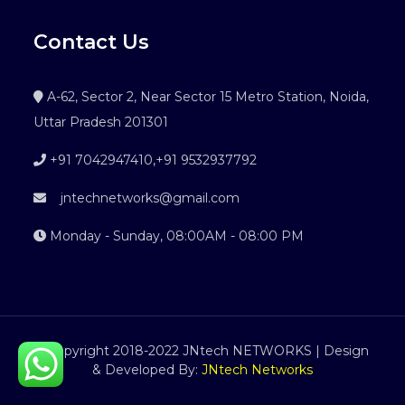
Contact Us
A-62, Sector 2, Near Sector 15 Metro Station, Noida,
Uttar Pradesh 201301
+91 7042947410
,
+91 9532937792
jntechnetworks@gmail.com
Monday - Sunday, 08:00AM - 08:00 PM
©Copyright 2018-2022 JNtech NETWORKS | Design
& Developed By:
JNtech Networks