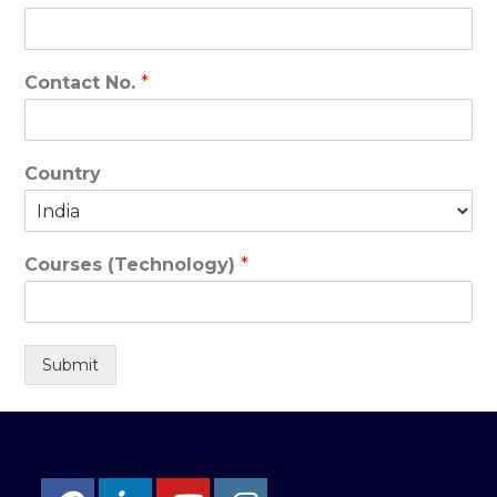
Contact No.
*
Country
Courses (Technology)
*
Submit