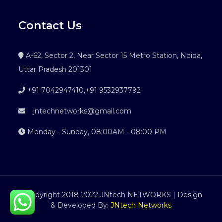
Contact Us
A-62, Sector 2, Near Sector 15 Metro Station, Noida,
Uttar Pradesh 201301
+91 7042947410
,
+91 9532937792
jntechnetworks@gmail.com
Monday - Sunday, 08:00AM - 08:00 PM
©Copyright 2018-2022 JNtech NETWORKS | Design
& Developed By:
JNtech Networks