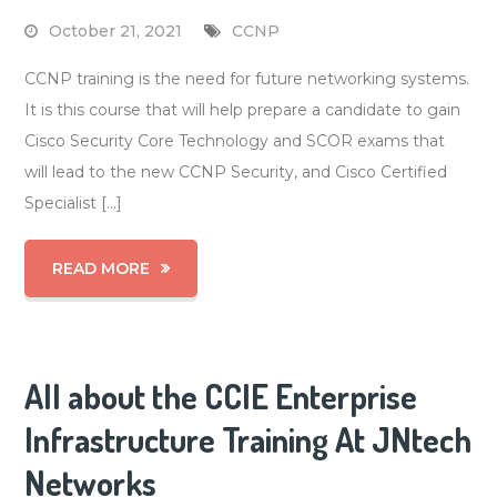
October 21, 2021
CCNP
CCNP training is the need for future networking systems.
It is this course that will help prepare a candidate to gain
Cisco Security Core Technology and SCOR exams that
will lead to the new CCNP Security, and Cisco Certified
Specialist […]
READ MORE
All about the CCIE Enterprise
Infrastructure Training At JNtech
Networks