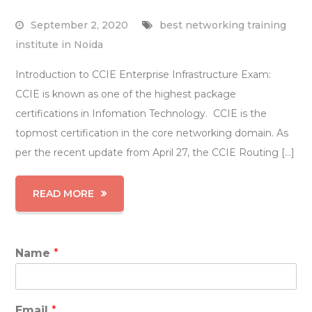
September 2, 2020
best networking training
institute in Noida
Introduction to CCIE Enterprise Infrastructure Exam:
CCIE is known as one of the highest package
certifications in Infomation Technology. CCIE is the
topmost certification in the core networking domain. As
per the recent update from April 27, the CCIE Routing […]
READ MORE
Name
*
Email
*