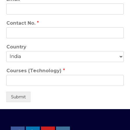
Contact No.
*
Country
Courses (Technology)
*
Submit