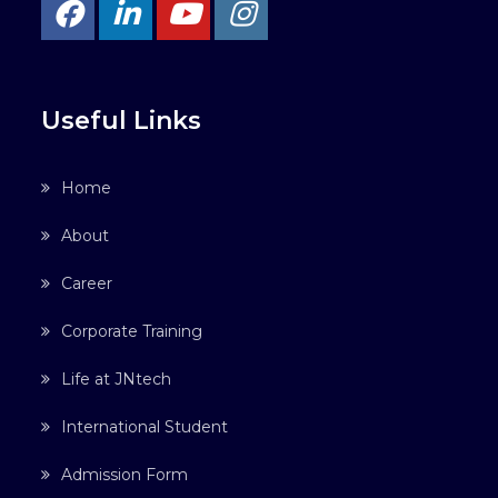
Useful Links
Home
About
Career
Corporate Training
Life at JNtech
International Student
Admission Form