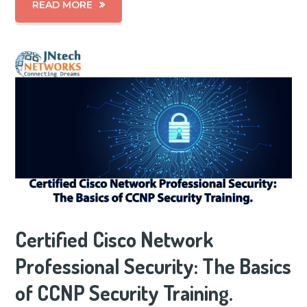
READ MORE
Certified Cisco Network
Professional Security: The Basics
of CCNP Security Training.