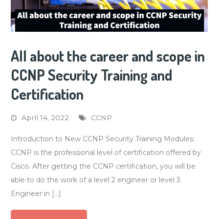
All about the career and scope in
CCNP Security Training and
Certification
April 14, 2022
CCNP
Introduction to New CCNP Security Training Modules:
CCNP is the professional level of certification offered by
Cisco. After getting the CCNP certification, you will be
able to do the work of a level 2 engineer or level 3
Engineer in […]