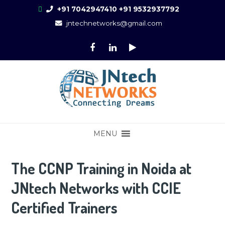
Skip
+91 7042947410
+91 9532937792
to
jntechnetworks@gmail.com
content
Online Training for CCNA, CCNP, CCIE
CCIE Training in Noida, New Delhi
MENU
Enterprise, Fortinet, Palo-Alto, ASA,
FTD, AWS
The CCNP Training in Noida at
JNtech Networks with CCIE
Certified Trainers