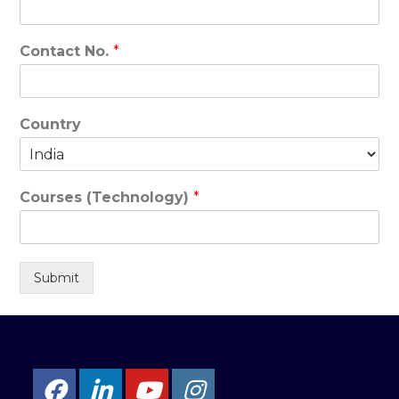
Contact No.
*
Country
Courses (Technology)
*
Submit