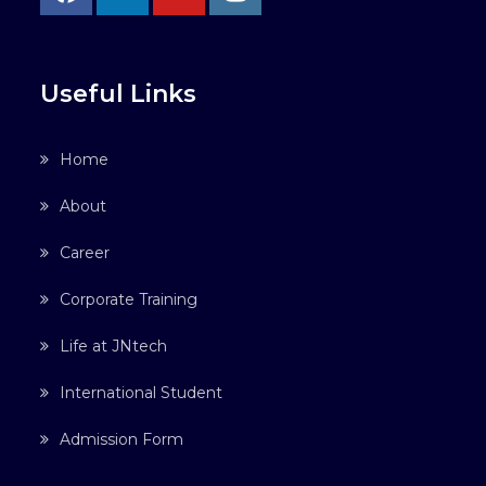
Useful Links
Home
About
Career
Corporate Training
Life at JNtech
International Student
Admission Form