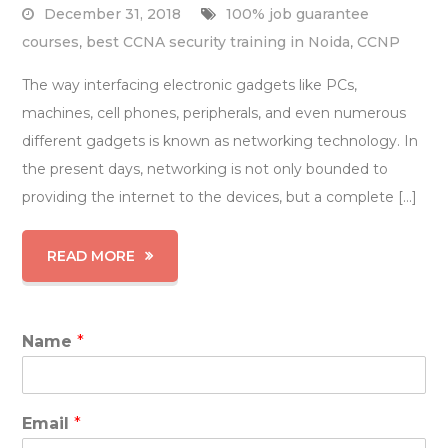
December 31, 2018
100% job guarantee
courses
,
best CCNA security training in Noida
,
CCNP
The way interfacing electronic gadgets like PCs,
machines, cell phones, peripherals, and even numerous
different gadgets is known as networking technology. In
the present days, networking is not only bounded to
providing the internet to the devices, but a complete […]
READ MORE
Name
*
Email
*