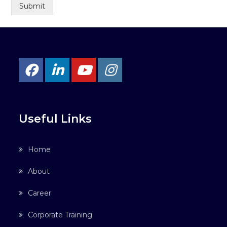
Submit
Useful Links
Home
About
Career
Corporate Training