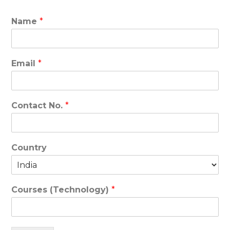
Name
*
Email
*
Contact No.
*
Country
Courses (Technology)
*