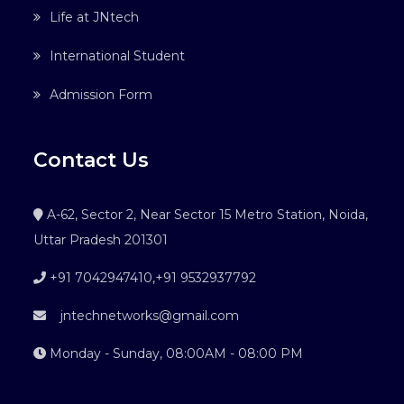
Life at JNtech
International Student
Admission Form
Contact Us
A-62, Sector 2, Near Sector 15 Metro Station, Noida,
Uttar Pradesh 201301
+91 7042947410
,
+91 9532937792
jntechnetworks@gmail.com
Monday - Sunday, 08:00AM - 08:00 PM