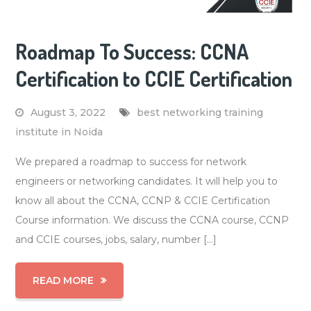
Roadmap To Success: CCNA
Certification to CCIE Certification
August 3, 2022
best networking training
institute in Noida
We prepared a roadmap to success for network
engineers or networking candidates. It will help you to
know all about the CCNA, CCNP & CCIE Certification
Course information. We discuss the CCNA course, CCNP
and CCIE courses, jobs, salary, number […]
READ MORE